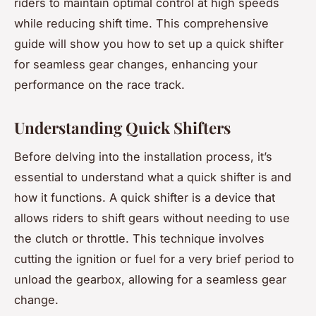
riders to maintain optimal control at high speeds
while reducing shift time. This comprehensive
guide will show you how to set up a quick shifter
for seamless gear changes, enhancing your
performance on the race track.
Understanding Quick Shifters
Before delving into the installation process, it’s
essential to understand what a quick shifter is and
how it functions. A quick shifter is a device that
allows riders to shift gears without needing to use
the clutch or throttle. This technique involves
cutting the ignition or fuel for a very brief period to
unload the gearbox, allowing for a seamless gear
change.