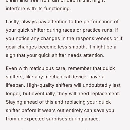
clean and free from dirt or debris that might
interfere with its functioning.
Lastly, always pay attention to the performance of
your quick shifter during races or practice runs. If
you notice any changes in the responsiveness or if
gear changes become less smooth, it might be a
sign that your quick shifter needs attention.
Even with meticulous care, remember that quick
shifters, like any mechanical device, have a
lifespan. High-quality shifters will undoubtedly last
longer, but eventually, they will need replacement.
Staying ahead of this and replacing your quick
shifter before it wears out entirely can save you
from unexpected surprises during a race.