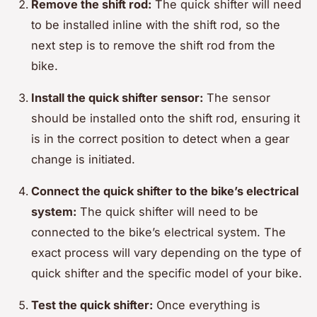
Remove the shift rod:
The quick shifter will need
to be installed inline with the shift rod, so the
next step is to remove the shift rod from the
bike.
Install the quick shifter sensor:
The sensor
should be installed onto the shift rod, ensuring it
is in the correct position to detect when a gear
change is initiated.
Connect the quick shifter to the bike’s electrical
system:
The quick shifter will need to be
connected to the bike’s electrical system. The
exact process will vary depending on the type of
quick shifter and the specific model of your bike.
Test the quick shifter:
Once everything is