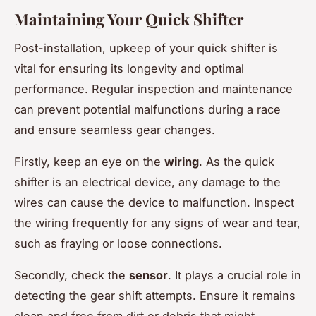
Maintaining Your Quick Shifter
Post-installation, upkeep of your quick shifter is
vital for ensuring its longevity and optimal
performance. Regular inspection and maintenance
can prevent potential malfunctions during a race
and ensure seamless gear changes.
Firstly, keep an eye on the
wiring
. As the quick
shifter is an electrical device, any damage to the
wires can cause the device to malfunction. Inspect
the wiring frequently for any signs of wear and tear,
such as fraying or loose connections.
Secondly, check the
sensor
. It plays a crucial role in
detecting the gear shift attempts. Ensure it remains