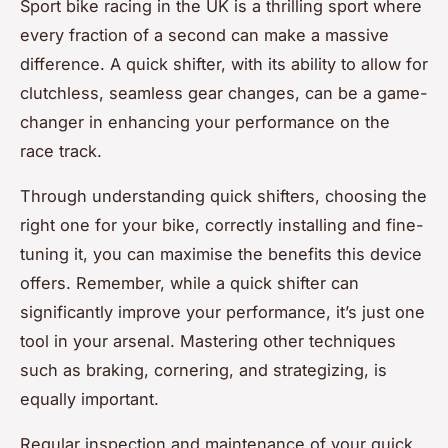
Sport bike racing in the UK is a thrilling sport where
every fraction of a second can make a massive
difference. A quick shifter, with its ability to allow for
clutchless, seamless gear changes, can be a game-
changer in enhancing your performance on the
race track.
Through understanding quick shifters, choosing the
right one for your bike, correctly installing and fine-
tuning it, you can maximise the benefits this device
offers. Remember, while a quick shifter can
significantly improve your performance, it’s just one
tool in your arsenal. Mastering other techniques
such as braking, cornering, and strategizing, is
equally important.
Regular inspection and maintenance of your quick