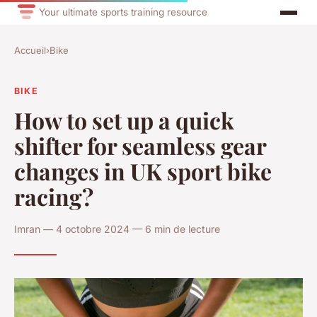
Your ultimate sports training resource
Accueil
›
Bike
BIKE
How to set up a quick
shifter for seamless gear
changes in UK sport bike
racing?
Imran — 4 octobre 2024 — 6 min de lecture