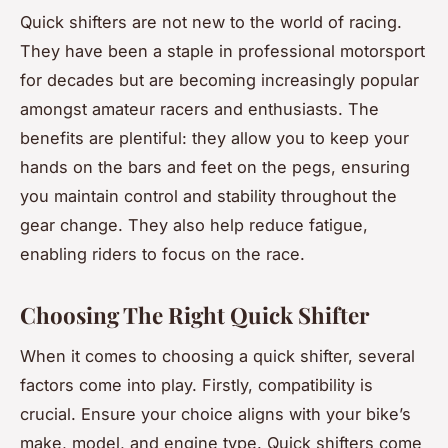
Quick shifters are not new to the world of racing.
They have been a staple in professional motorsport
for decades but are becoming increasingly popular
amongst amateur racers and enthusiasts. The
benefits are plentiful: they allow you to keep your
hands on the bars and feet on the pegs, ensuring
you maintain control and stability throughout the
gear change. They also help reduce fatigue,
enabling riders to focus on the race.
Choosing The Right Quick Shifter
When it comes to choosing a quick shifter, several
factors come into play. Firstly, compatibility is
crucial. Ensure your choice aligns with your bike’s
make, model, and engine type. Quick shifters come