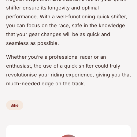
shifter ensure its longevity and optimal
performance. With a well-functioning quick shifter,
you can focus on the race, safe in the knowledge
that your gear changes will be as quick and
seamless as possible.
Whether you’re a professional racer or an
enthusiast, the use of a quick shifter could truly
revolutionise your riding experience, giving you that
much-needed edge on the track.
Bike