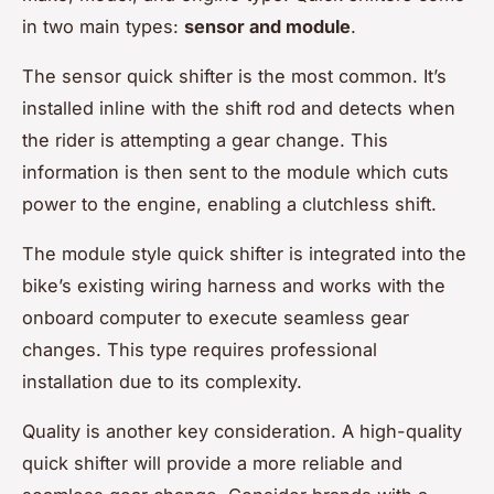
in two main types:
sensor and module
.
The sensor quick shifter is the most common. It’s
installed inline with the shift rod and detects when
the rider is attempting a gear change. This
information is then sent to the module which cuts
power to the engine, enabling a clutchless shift.
The module style quick shifter is integrated into the
bike’s existing wiring harness and works with the
onboard computer to execute seamless gear
changes. This type requires professional
installation due to its complexity.
Quality is another key consideration. A high-quality
quick shifter will provide a more reliable and