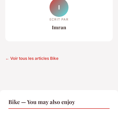
I
ECRIT PAR
Imran
← Voir tous les articles Bike
Bike — You may also enjoy