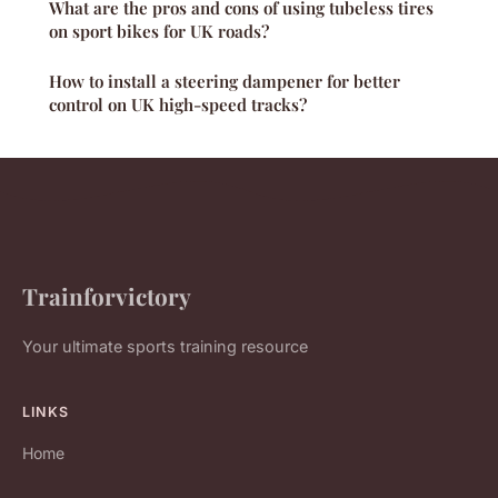
What are the pros and cons of using tubeless tires
on sport bikes for UK roads?
How to install a steering dampener for better
control on UK high-speed tracks?
Trainforvictory
Your ultimate sports training resource
LINKS
Home