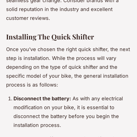
seamless gear change. Consider brands with a
solid reputation in the industry and excellent
customer reviews.
Installing The Quick Shifter
Once you’ve chosen the right quick shifter, the next
step is installation. While the process will vary
depending on the type of quick shifter and the
specific model of your bike, the general installation
process is as follows:
Disconnect the battery:
As with any electrical
modification on your bike, it is essential to
disconnect the battery before you begin the
installation process.