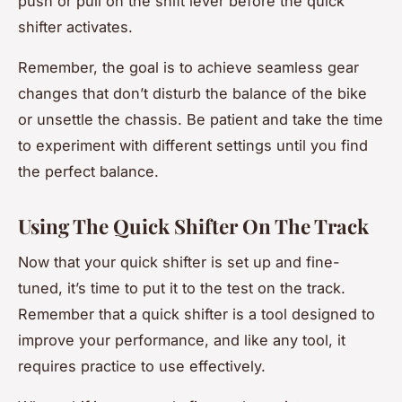
push or pull on the shift lever before the quick
shifter activates.
Remember, the goal is to achieve seamless gear
changes that don’t disturb the balance of the bike
or unsettle the chassis. Be patient and take the time
to experiment with different settings until you find
the perfect balance.
Using The Quick Shifter On The Track
Now that your quick shifter is set up and fine-
tuned, it’s time to put it to the test on the track.
Remember that a quick shifter is a tool designed to
improve your performance, and like any tool, it
requires practice to use effectively.