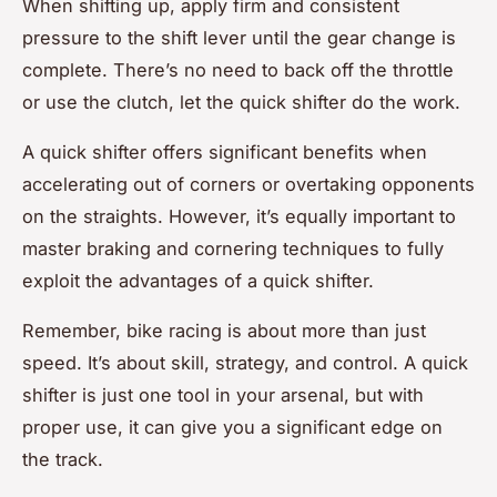
When shifting up, apply firm and consistent
pressure to the shift lever until the gear change is
complete. There’s no need to back off the throttle
or use the clutch, let the quick shifter do the work.
A quick shifter offers significant benefits when
accelerating out of corners or overtaking opponents
on the straights. However, it’s equally important to
master braking and cornering techniques to fully
exploit the advantages of a quick shifter.
Remember, bike racing is about more than just
speed. It’s about skill, strategy, and control. A quick
shifter is just one tool in your arsenal, but with
proper use, it can give you a significant edge on
the track.