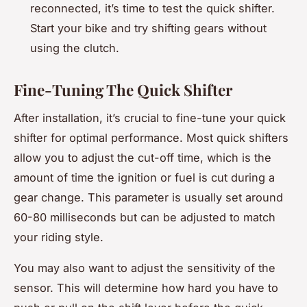
reconnected, it’s time to test the quick shifter.
Start your bike and try shifting gears without
using the clutch.
Fine-Tuning The Quick Shifter
After installation, it’s crucial to fine-tune your quick
shifter for optimal performance. Most quick shifters
allow you to adjust the cut-off time, which is the
amount of time the ignition or fuel is cut during a
gear change. This parameter is usually set around
60-80 milliseconds but can be adjusted to match
your riding style.
You may also want to adjust the sensitivity of the
sensor. This will determine how hard you have to