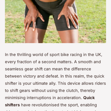
In the thrilling world of sport bike racing in the UK,
every fraction of a second matters. A smooth and
seamless gear shift can mean the difference
between victory and defeat. In this realm, the quick
shifter is your ultimate ally. This device allows riders
to shift gears without using the clutch, thereby
minimising interruptions in acceleration.
Quick
shifters
have revolutionised the sport, enabling