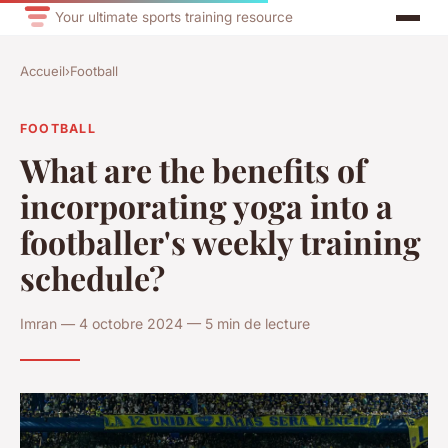
Your ultimate sports training resource
Accueil
›
Football
FOOTBALL
What are the benefits of
incorporating yoga into a
footballer's weekly training
schedule?
Imran — 4 octobre 2024 — 5 min de lecture