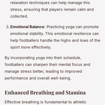
relaxation techniques can help manage this
stress, ensuring that players remain calm and
collected.
Emotional Balance
: Practicing yoga can promote
emotional stability. This emotional resilience can
help footballers handle the highs and lows of the
sport more effectively.
By incorporating yoga into their schedule,
footballers can sharpen their mental focus and
manage stress better, leading to improved
performance and overall well-being.
Enhanced Breathing and Stamina
Effective breathing is fundamental to athletic