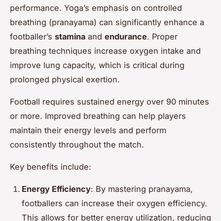
performance. Yoga’s emphasis on controlled
breathing (pranayama) can significantly enhance a
footballer’s
stamina
and
endurance
. Proper
breathing techniques increase oxygen intake and
improve lung capacity, which is critical during
prolonged physical exertion.
Football requires sustained energy over 90 minutes
or more. Improved breathing can help players
maintain their energy levels and perform
consistently throughout the match.
Key benefits include:
Energy Efficiency
: By mastering pranayama,
footballers can increase their oxygen efficiency.
This allows for better energy utilization, reducing