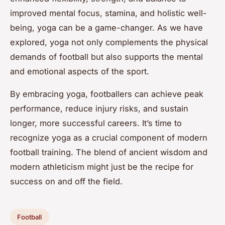
improved mental focus, stamina, and holistic well-
being, yoga can be a game-changer. As we have
explored, yoga not only complements the physical
demands of football but also supports the mental
and emotional aspects of the sport.
By embracing yoga, footballers can achieve peak
performance, reduce injury risks, and sustain
longer, more successful careers. It’s time to
recognize yoga as a crucial component of modern
football training. The blend of ancient wisdom and
modern athleticism might just be the recipe for
success on and off the field.
Football