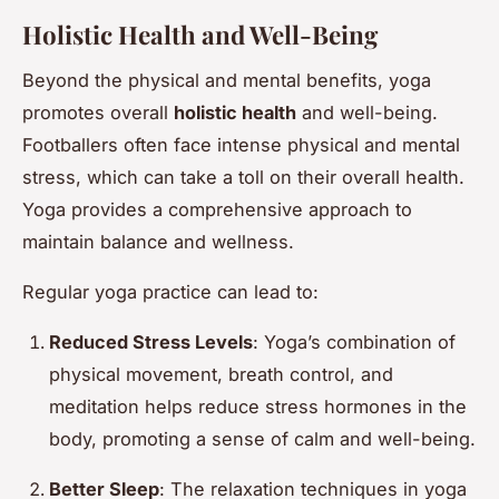
Holistic Health and Well-Being
Beyond the physical and mental benefits, yoga
promotes overall
holistic health
and well-being.
Footballers often face intense physical and mental
stress, which can take a toll on their overall health.
Yoga provides a comprehensive approach to
maintain balance and wellness.
Regular yoga practice can lead to:
Reduced Stress Levels
: Yoga’s combination of
physical movement, breath control, and
meditation helps reduce stress hormones in the
body, promoting a sense of calm and well-being.
Better Sleep
: The relaxation techniques in yoga