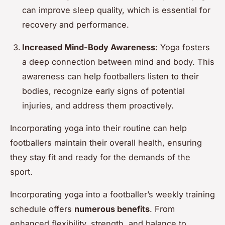
can improve sleep quality, which is essential for
recovery and performance.
Increased Mind-Body Awareness
: Yoga fosters
a deep connection between mind and body. This
awareness can help footballers listen to their
bodies, recognize early signs of potential
injuries, and address them proactively.
Incorporating yoga into their routine can help
footballers maintain their overall health, ensuring
they stay fit and ready for the demands of the
sport.
Incorporating yoga into a footballer’s weekly training
schedule offers
numerous benefits
. From
enhanced flexibility, strength, and balance to