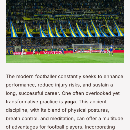
The modern footballer constantly seeks to enhance
performance, reduce injury risks, and sustain a
long, successful career. One often overlooked yet
transformative practice is
yoga
. This ancient
discipline, with its blend of physical postures,
breath control, and meditation, can offer a multitude
of advantages for football players. Incorporating