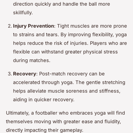
direction quickly and handle the ball more
skillfully.
Injury Prevention
: Tight muscles are more prone
to strains and tears. By improving flexibility, yoga
helps reduce the risk of injuries. Players who are
flexible can withstand greater physical stress
during matches.
Recovery
: Post-match recovery can be
accelerated through yoga. The gentle stretching
helps alleviate muscle soreness and stiffness,
aiding in quicker recovery.
Ultimately, a footballer who embraces yoga will find
themselves moving with greater ease and fluidity,
directly impacting their gameplay.