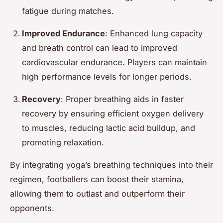
fatigue during matches.
Improved Endurance
: Enhanced lung capacity
and breath control can lead to improved
cardiovascular endurance. Players can maintain
high performance levels for longer periods.
Recovery
: Proper breathing aids in faster
recovery by ensuring efficient oxygen delivery
to muscles, reducing lactic acid buildup, and
promoting relaxation.
By integrating yoga’s breathing techniques into their
regimen, footballers can boost their stamina,
allowing them to outlast and outperform their
opponents.