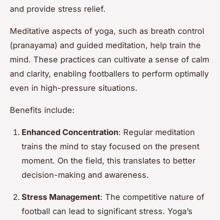
and provide stress relief.
Meditative aspects of yoga, such as breath control
(pranayama) and guided meditation, help train the
mind. These practices can cultivate a sense of calm
and clarity, enabling footballers to perform optimally
even in high-pressure situations.
Benefits include:
Enhanced Concentration
: Regular meditation
trains the mind to stay focused on the present
moment. On the field, this translates to better
decision-making and awareness.
Stress Management
: The competitive nature of
football can lead to significant stress. Yoga’s