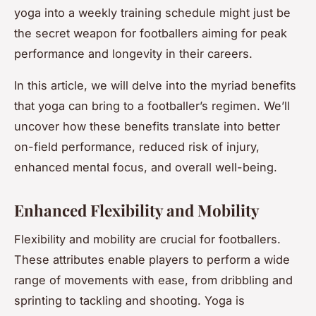
yoga into a weekly training schedule might just be
the secret weapon for footballers aiming for peak
performance and longevity in their careers.
In this article, we will delve into the myriad benefits
that yoga can bring to a footballer’s regimen. We’ll
uncover how these benefits translate into better
on-field performance, reduced risk of injury,
enhanced mental focus, and overall well-being.
Enhanced Flexibility and Mobility
Flexibility and mobility are crucial for footballers.
These attributes enable players to perform a wide
range of movements with ease, from dribbling and
sprinting to tackling and shooting. Yoga is