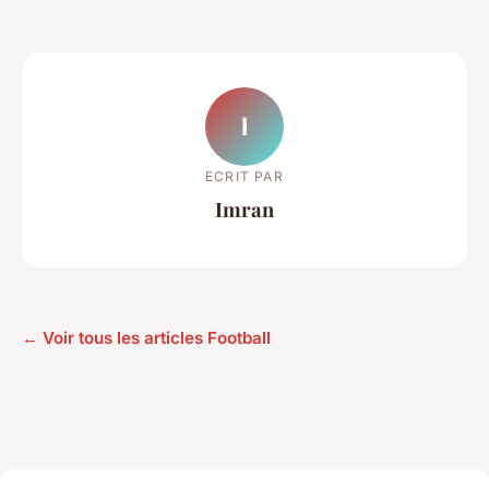
I
ECRIT PAR
Imran
← Voir tous les articles Football