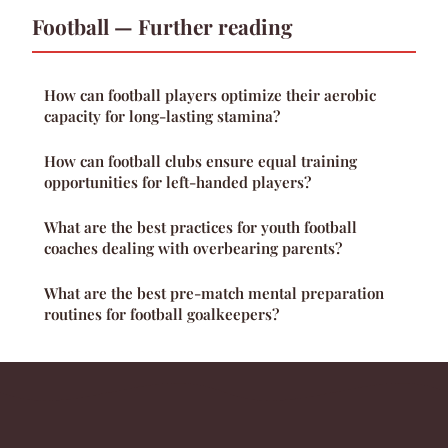
Football — Further reading
How can football players optimize their aerobic
capacity for long-lasting stamina?
How can football clubs ensure equal training
opportunities for left-handed players?
What are the best practices for youth football
coaches dealing with overbearing parents?
What are the best pre-match mental preparation
routines for football goalkeepers?