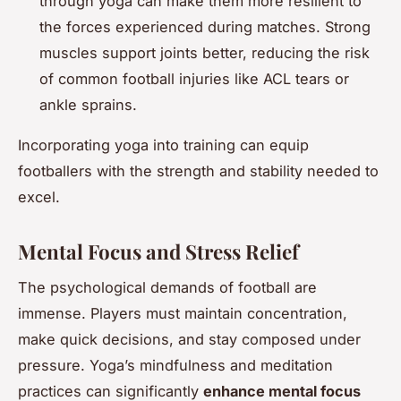
through yoga can make them more resilient to
the forces experienced during matches. Strong
muscles support joints better, reducing the risk
of common football injuries like ACL tears or
ankle sprains.
Incorporating yoga into training can equip
footballers with the strength and stability needed to
excel.
Mental Focus and Stress Relief
The psychological demands of football are
immense. Players must maintain concentration,
make quick decisions, and stay composed under
pressure. Yoga’s mindfulness and meditation
practices can significantly
enhance mental focus