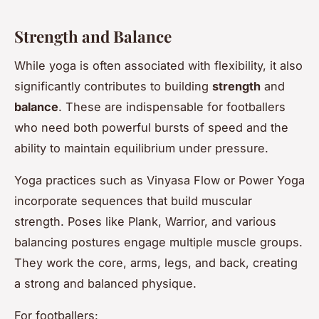
Strength and Balance
While yoga is often associated with flexibility, it also
significantly contributes to building
strength
and
balance
. These are indispensable for footballers
who need both powerful bursts of speed and the
ability to maintain equilibrium under pressure.
Yoga practices such as Vinyasa Flow or Power Yoga
incorporate sequences that build muscular
strength. Poses like Plank, Warrior, and various
balancing postures engage multiple muscle groups.
They work the core, arms, legs, and back, creating
a strong and balanced physique.
For footballers: