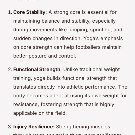
Core Stability
: A strong core is essential for
maintaining balance and stability, especially
during movements like jumping, sprinting, and
sudden changes in direction. Yoga’s emphasis
on core strength can help footballers maintain
better posture and control.
Functional Strength
: Unlike traditional weight
training, yoga builds functional strength that
translates directly into athletic performance. The
body becomes adept at using its own weight for
resistance, fostering strength that is highly
applicable on the field.
Injury Resilience
: Strengthening muscles