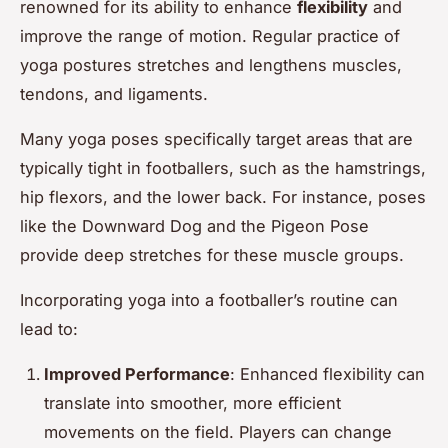
renowned for its ability to enhance
flexibility
and
improve the range of motion. Regular practice of
yoga postures stretches and lengthens muscles,
tendons, and ligaments.
Many yoga poses specifically target areas that are
typically tight in footballers, such as the hamstrings,
hip flexors, and the lower back. For instance, poses
like the Downward Dog and the Pigeon Pose
provide deep stretches for these muscle groups.
Incorporating yoga into a footballer’s routine can
lead to:
Improved Performance
: Enhanced flexibility can
translate into smoother, more efficient
movements on the field. Players can change